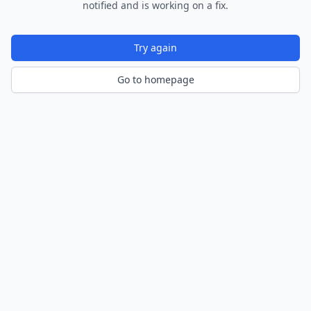
notified and is working on a fix.
Try again
Go to homepage