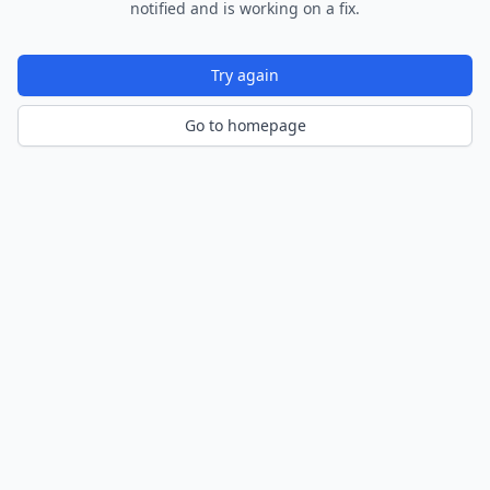
notified and is working on a fix.
Try again
Go to homepage