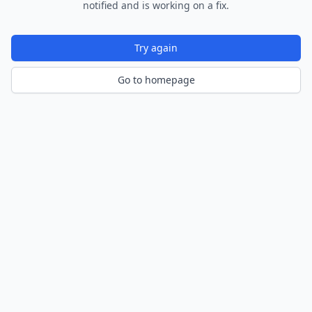
notified and is working on a fix.
Try again
Go to homepage