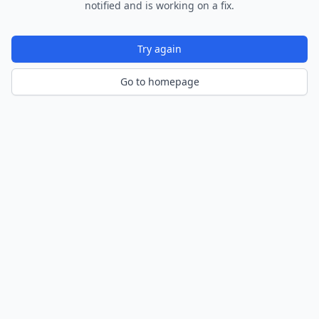
notified and is working on a fix.
Try again
Go to homepage