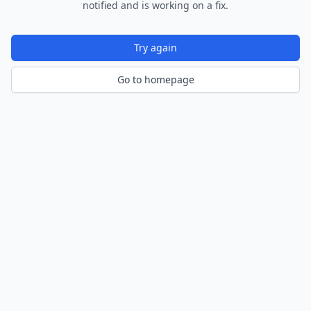
notified and is working on a fix.
Try again
Go to homepage