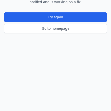
notified and is working on a fix.
Try again
Go to homepage