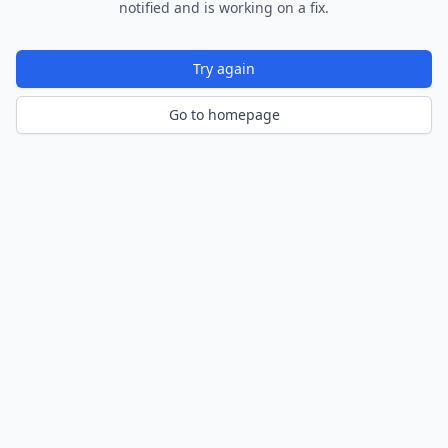
notified and is working on a fix.
Try again
Go to homepage