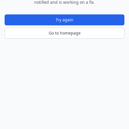
notified and is working on a fix.
Try again
Go to homepage