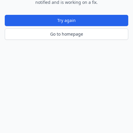
notified and is working on a fix.
Try again
Go to homepage