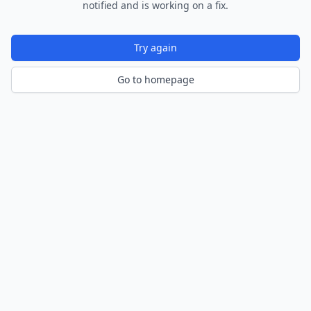
notified and is working on a fix.
Try again
Go to homepage