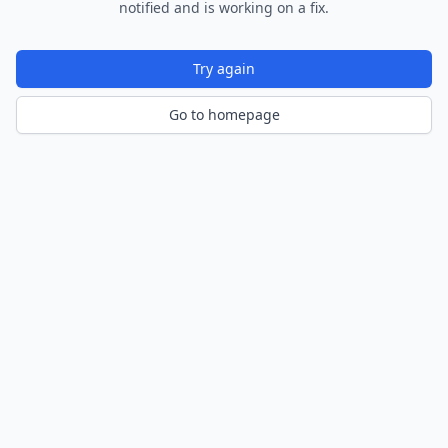
notified and is working on a fix.
Try again
Go to homepage