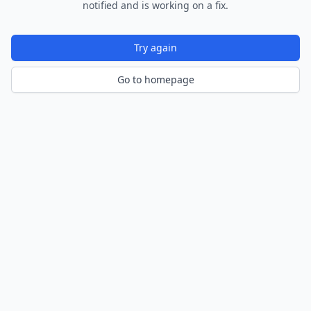
notified and is working on a fix.
Try again
Go to homepage