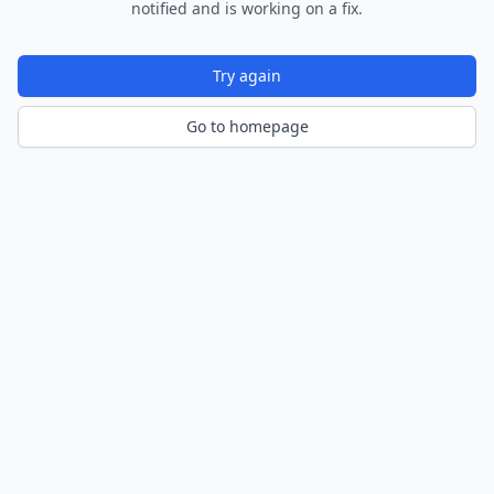
notified and is working on a fix.
Try again
Go to homepage