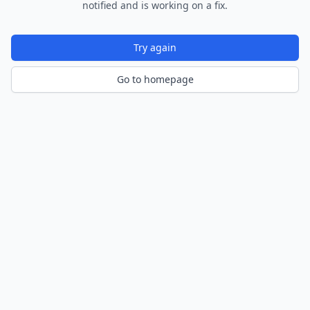
notified and is working on a fix.
Try again
Go to homepage