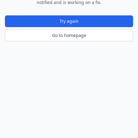
notified and is working on a fix.
Try again
Go to homepage