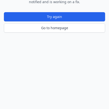
notified and is working on a fix.
Try again
Go to homepage