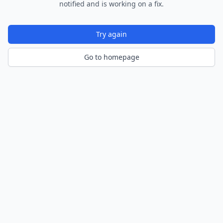
notified and is working on a fix.
Try again
Go to homepage