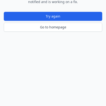
notified and is working on a fix.
Try again
Go to homepage