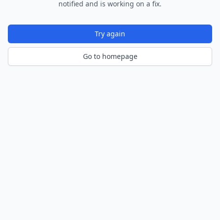
notified and is working on a fix.
Try again
Go to homepage