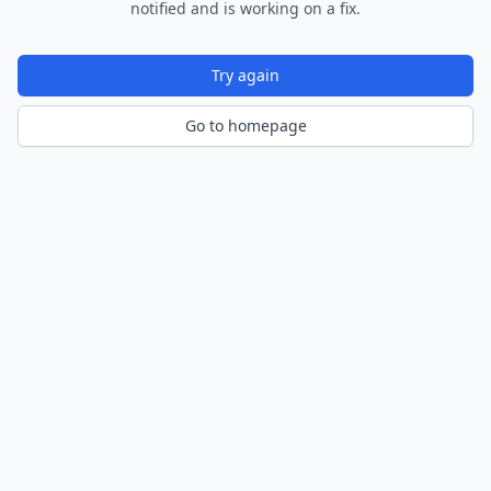
notified and is working on a fix.
Try again
Go to homepage