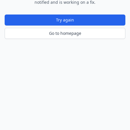
notified and is working on a fix.
Try again
Go to homepage