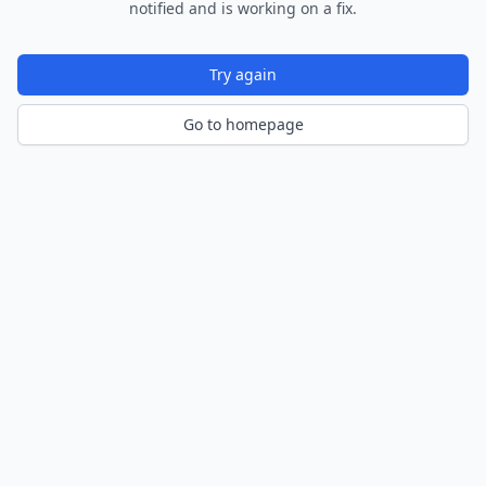
notified and is working on a fix.
Try again
Go to homepage