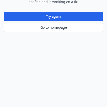
notified and is working on a fix.
Try again
Go to homepage