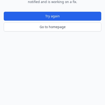
notified and is working on a fix.
Try again
Go to homepage