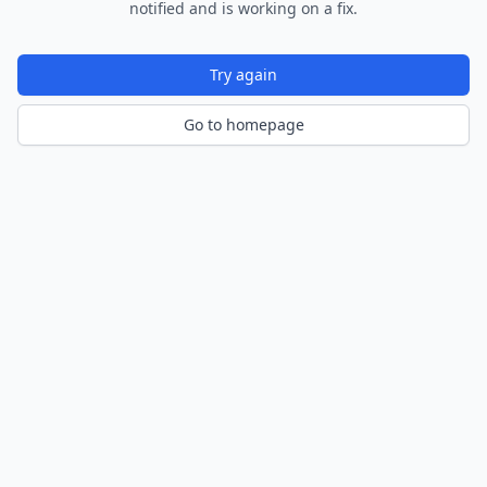
notified and is working on a fix.
Try again
Go to homepage