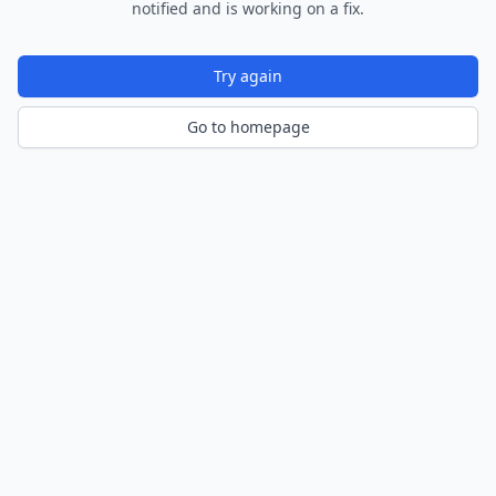
notified and is working on a fix.
Try again
Go to homepage