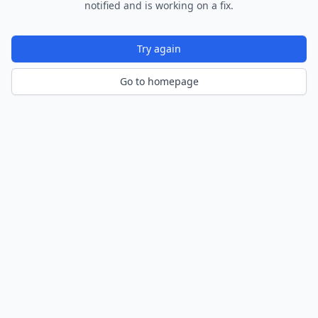
notified and is working on a fix.
Try again
Go to homepage