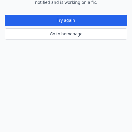
notified and is working on a fix.
Try again
Go to homepage