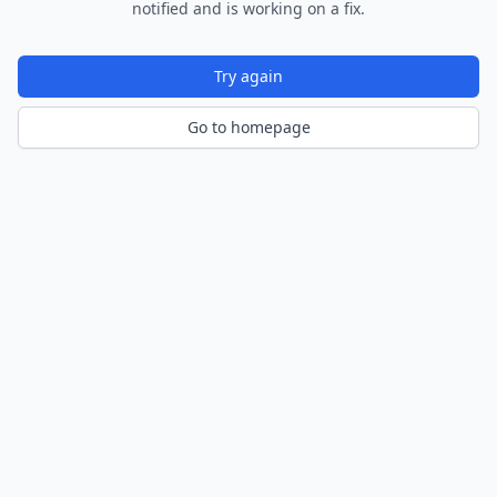
notified and is working on a fix.
Try again
Go to homepage