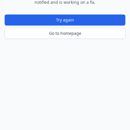
notified and is working on a fix.
Try again
Go to homepage