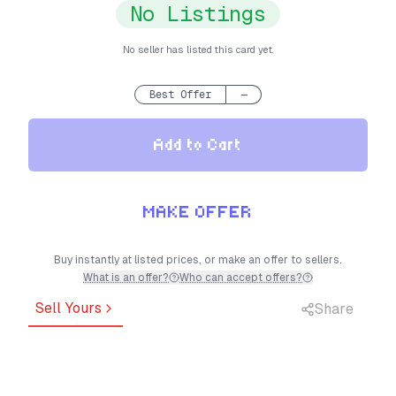
No Listings
No seller has listed this card yet.
Best Offer
—
Add to Cart
MAKE OFFER
Buy instantly at listed prices, or make an offer to sellers.
What is an offer?
Who can accept offers?
Sell Yours
Share