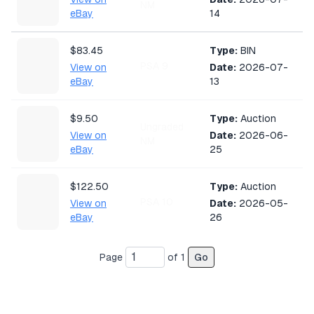
NM
eBay
14
$83.45
Type:
BIN
PSA 9
View on
Date:
2026-07-
eBay
13
$9.50
Type:
Auction
Ungraded
View on
Date:
2026-06-
NM
eBay
25
$122.50
Type:
Auction
PSA 10
View on
Date:
2026-05-
eBay
26
Page
of
1
Go