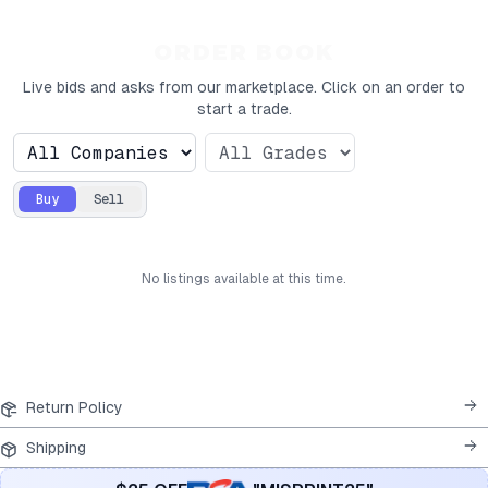
ORDER BOOK
Live bids and asks from our marketplace. Click on an order to
start a trade.
Buy
Sell
No
listings
available at this time.
Return Policy
Shipping