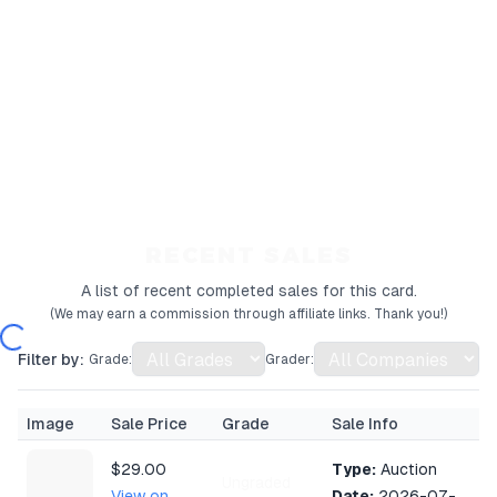
RECENT SALES
A list of recent completed sales for this card.
(We may earn a commission through affiliate links. Thank you!)
Filter by:
Grade:
Grader:
Image
Sale Price
Grade
Sale Info
$29.00
Type:
Auction
Ungraded
View on
Date:
2026-07-