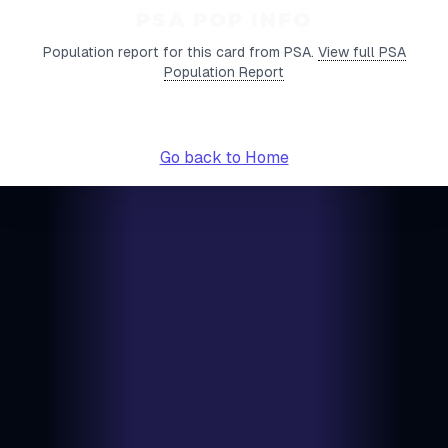
PSA POP INFO
Population report for this card from PSA.
View full PSA
Population Report
Go back to Home