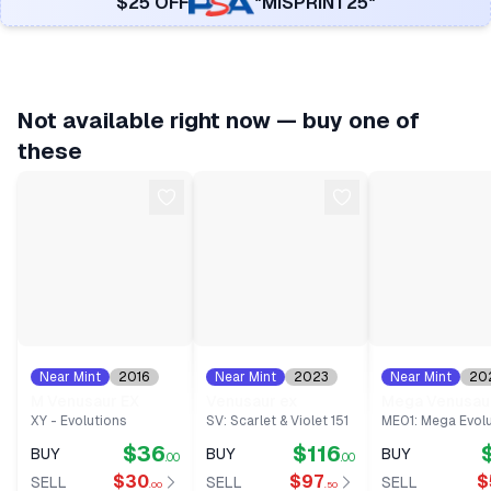
$25 OFF
"MISPRINT25"
Not available right now — buy one of
these
Near Mint
2016
Near Mint
2023
Near Mint
20
#
100
#
198
#
155
M Venusaur EX
Venusaur ex
Mega Venusau
XY - Evolutions
SV: Scarlet & Violet 151
ME01: Mega Evolu
$36
$116
BUY
BUY
BUY
.00
.00
$30
$97
$
SELL
SELL
SELL
.00
.50