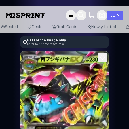
JOIN
Sealed
Deals
Grail Cards
Newly Listed
Reference image only
Refer to title for exact item