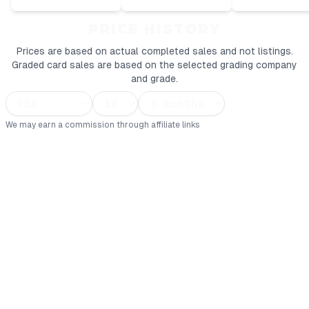
PRICE HISTORY
Prices are based on actual completed sales and not listings.
Graded card sales are based on the selected grading company
and grade.
We may earn a commission through affiliate links