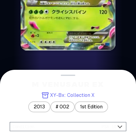
M VENUSAUR EX
XY-Bx: Collection X
2013
#
002
1st Edition
Condition
:
PSA 10