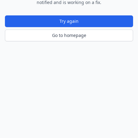
notified and is working on a fix.
Try again
Go to homepage