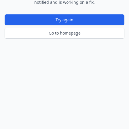
notified and is working on a fix.
Try again
Go to homepage