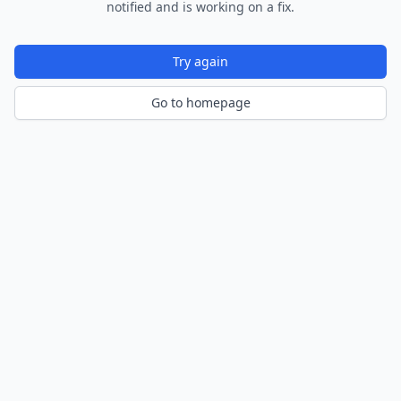
notified and is working on a fix.
Try again
Go to homepage