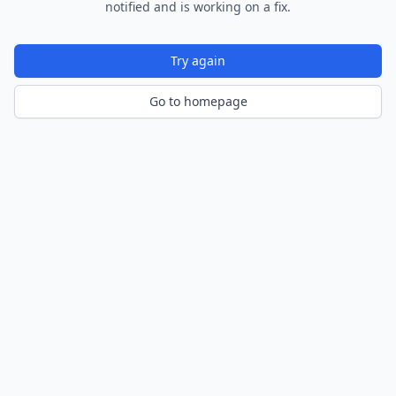
notified and is working on a fix.
Try again
Go to homepage