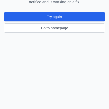
notified and is working on a fix.
Try again
Go to homepage