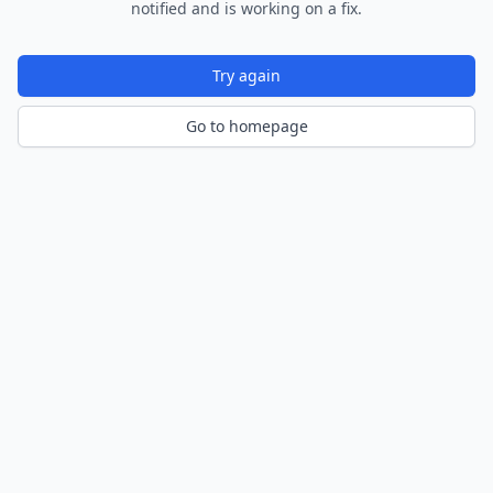
notified and is working on a fix.
Try again
Go to homepage