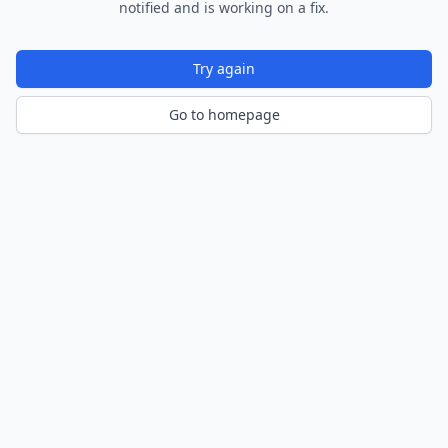
notified and is working on a fix.
Try again
Go to homepage