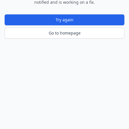
notified and is working on a fix.
Try again
Go to homepage