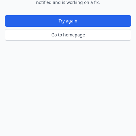
notified and is working on a fix.
Try again
Go to homepage