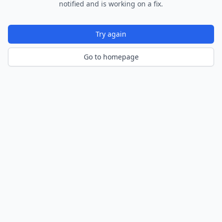
notified and is working on a fix.
Try again
Go to homepage