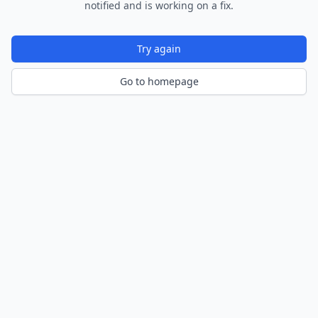
notified and is working on a fix.
Try again
Go to homepage