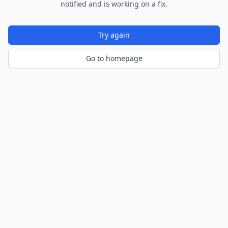
notified and is working on a fix.
Try again
Go to homepage