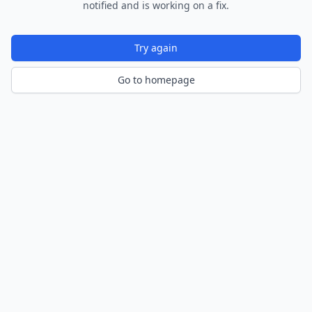
notified and is working on a fix.
Try again
Go to homepage