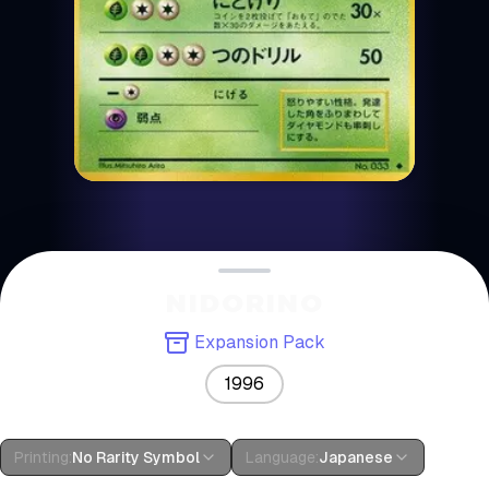
NIDORINO
Expansion Pack
1996
Printing
:
No Rarity Symbol
Language
:
Japanese