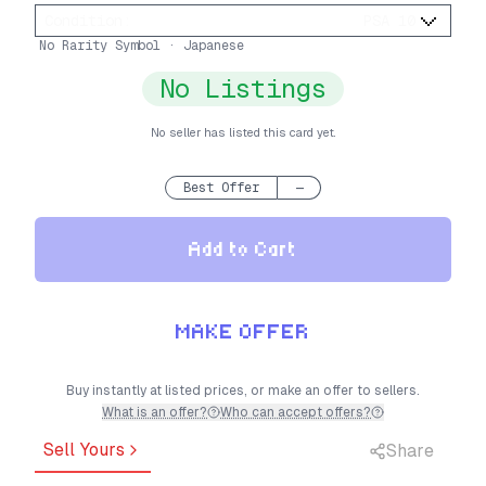
Condition
:
PSA 10
No Rarity Symbol · Japanese
No Listings
No seller has listed this card yet.
Best Offer
—
Add to Cart
MAKE OFFER
Buy instantly at listed prices, or make an offer to sellers.
What is an offer?
Who can accept offers?
Sell Yours
Share