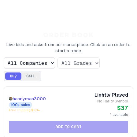
ORDER BOOK
Live bids and asks from our marketplace. Click on an order to
start a trade.
Buy
Sell
Lightly Played
handyman3000
No Rarity Symbol
100+
sales
$37
Free shipping $
50
+
1
available
ADD TO CART