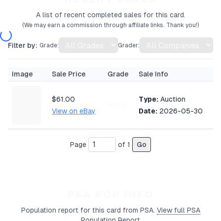
A list of recent completed sales for this card.
(We may earn a commission through affiliate links. Thank you!)
Filter by:
Grade:
Grader:
Image
Sale Price
Grade
Sale Info
$61.00
Type:
Auction
PSA 6
View on eBay
Date:
2026-05-30
Page
of
1
Go
PSA POP INFO
Population report for this card from PSA.
View full PSA
Population Report