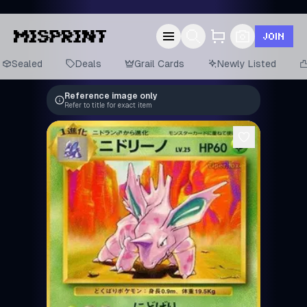
JOIN
Sealed
Deals
Grail Cards
Newly Listed
Reference image only
Refer to title for exact item