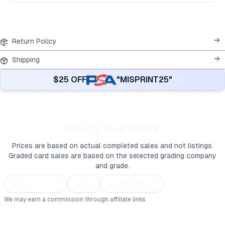
Return Policy
Shipping
$25 OFF
"MISPRINT25"
PRICE HISTORY
Prices are based on actual completed sales and not listings.
Graded card sales are based on the selected grading company
and grade.
We may earn a commission through affiliate links