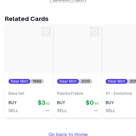
Related Cards
Near Mint
1999
Near Mint
2013
Near Mint
20
#
37
#
44
#
44
Nidorino
Nidorino
Nidorino
Base Set
Plasma Freeze
XY - Evolutions
$3
$0
BUY
BUY
BUY
.50
.99
—
—
SELL
SELL
SELL
Go back to Home