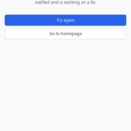
notified and is working on a fix.
Try again
Go to homepage