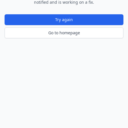
notified and is working on a fix.
Try again
Go to homepage