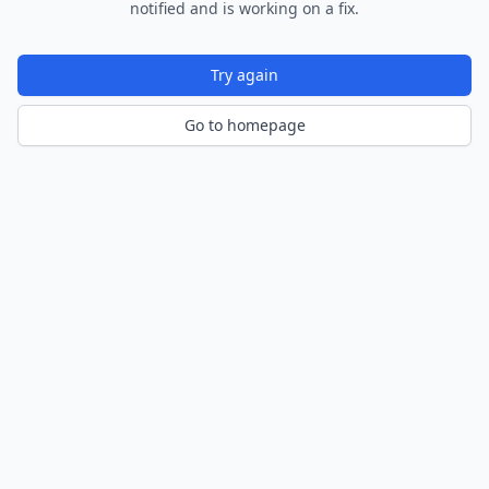
notified and is working on a fix.
Try again
Go to homepage