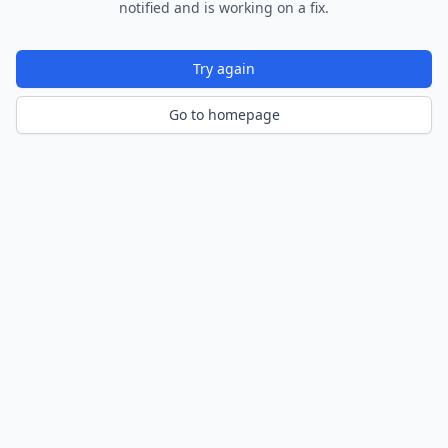
notified and is working on a fix.
Try again
Go to homepage