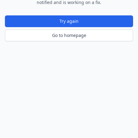
notified and is working on a fix.
Try again
Go to homepage